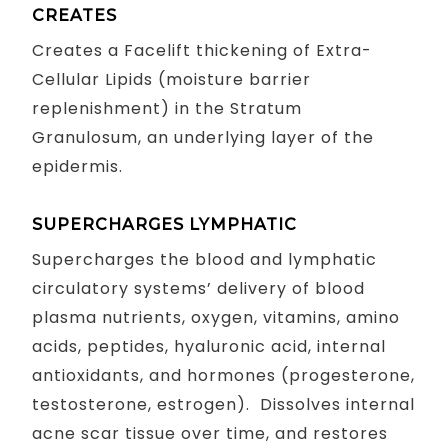
CREATES
Creates a Facelift thickening of Extra-
Cellular Lipids (moisture barrier
replenishment) in the Stratum
Granulosum, an underlying layer of the
epidermis.
SUPERCHARGES LYMPHATIC
Supercharges the blood and lymphatic
circulatory systems’ delivery of blood
plasma nutrients, oxygen, vitamins, amino
acids, peptides, hyaluronic acid, internal
antioxidants, and hormones (progesterone,
testosterone, estrogen). Dissolves internal
acne scar tissue over time, and restores