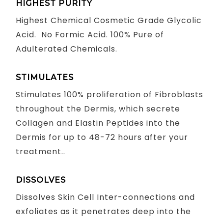
HIGHEST PURITY
Highest Chemical Cosmetic Grade Glycolic
Acid. No Formic Acid. 100% Pure of
Adulterated Chemicals.
STIMULATES
Stimulates 100% proliferation of Fibroblasts
throughout the Dermis, which secrete
Collagen and Elastin Peptides into the
Dermis for up to 48-72 hours after your
treatment..
DISSOLVES
Dissolves Skin Cell Inter-connections and
exfoliates as it penetrates deep into the