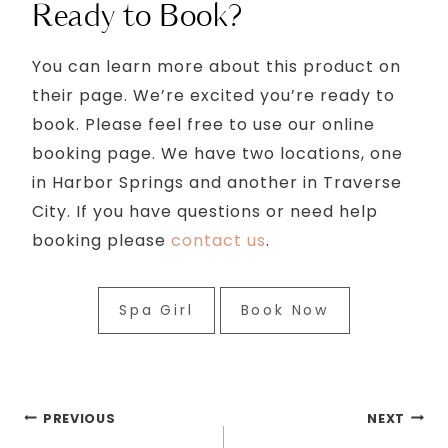
Ready to Book?
You can learn more about this product on
their page. We’re excited you’re ready to
book. Please feel free to use our online
booking page. We have two locations, one
in Harbor Springs and another in Traverse
City. If you have questions or need help
booking please
contact us
.
Spa Girl
Book Now
Post
PREVIOUS
NEXT