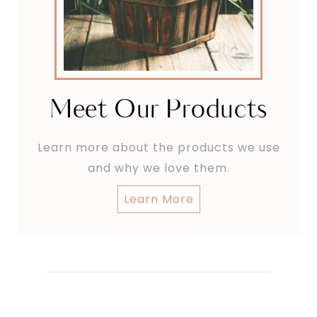
Meet Our Products
Learn more about the products we use
and why we love them.
Learn More