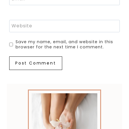
Website
Save my name, email, and website in this
browser for the next time I comment.