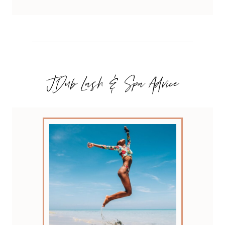
JDub Lash & Spa Advice