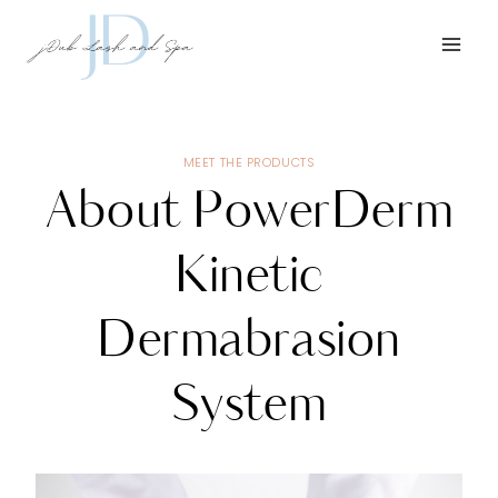
Skip
to
content
MEET THE PRODUCTS
About PowerDerm
Kinetic
Dermabrasion
System