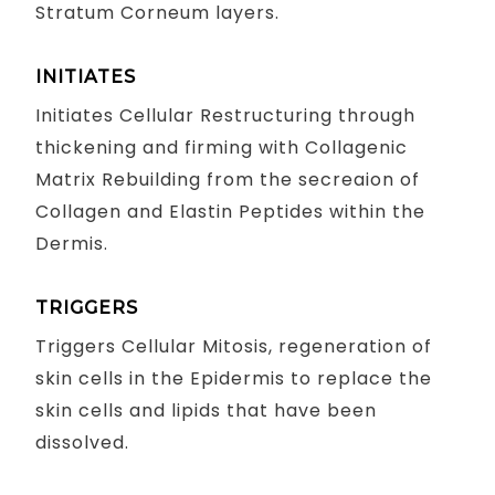
Stratum Corneum layers.
INITIATES
Initiates Cellular Restructuring through
thickening and firming with Collagenic
Matrix Rebuilding from the secreaion of
Collagen and Elastin Peptides within the
Dermis.
TRIGGERS
Triggers Cellular Mitosis, regeneration of
skin cells in the Epidermis to replace the
skin cells and lipids that have been
dissolved.