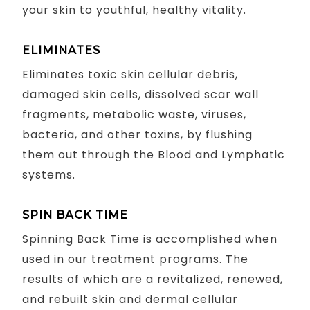
your skin to youthful, healthy vitality.
ELIMINATES
Eliminates toxic skin cellular debris,
damaged skin cells, dissolved scar wall
fragments, metabolic waste, viruses,
bacteria, and other toxins, by flushing
them out through the Blood and Lymphatic
systems.
SPIN BACK TIME
Spinning Back Time is accomplished when
used in our treatment programs. The
results of which are a revitalized, renewed,
and rebuilt skin and dermal cellular