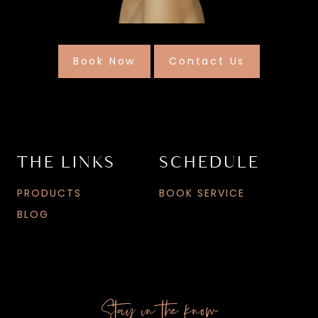
Book Now
Contact Us
THE LINKS
SCHEDULE
PRODUCTS
BOOK SERVICE
BLOG
Stay in the know