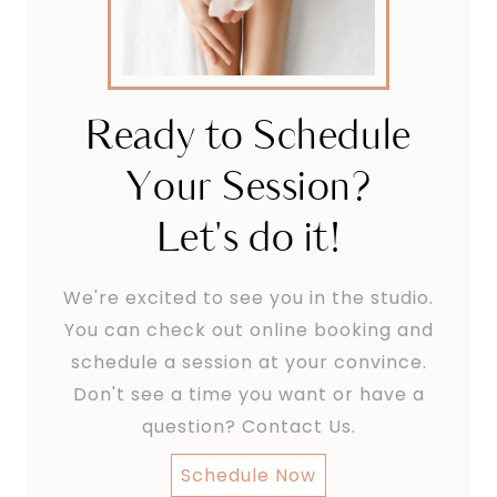
Ready to Schedule
Your Session?
Let's do it!
We're excited to see you in the studio.
You can check out online booking and
schedule a session at your convince.
Don't see a time you want or have a
question? Contact Us.
Schedule Now