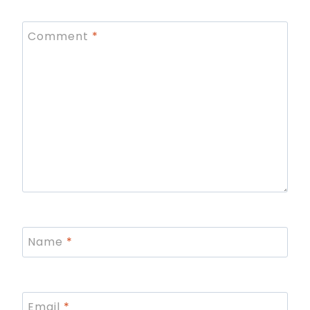
Comment
*
Name
*
Email
*