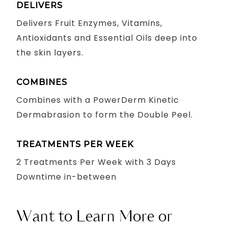
DELIVERS
Delivers Fruit Enzymes, Vitamins,
Antioxidants and Essential Oils deep into
the skin layers.
COMBINES
Combines with a PowerDerm Kinetic
Dermabrasion to form the Double Peel.
TREATMENTS PER WEEK
2 Treatments Per Week with 3 Days
Downtime in-between
Want to Learn More or