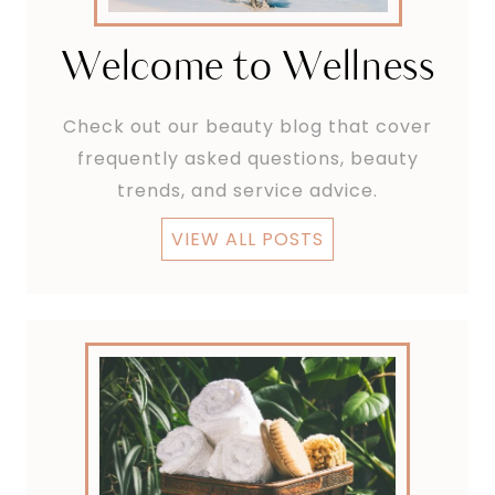
Welcome to Wellness
Check out our beauty blog that cover
frequently asked questions, beauty
trends, and service advice.
VIEW ALL POSTS