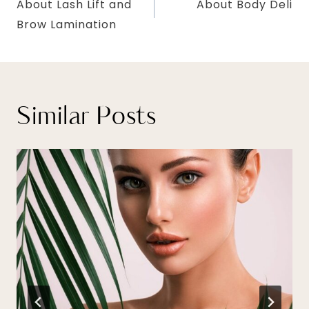
About Lash Lift and
About Body Deli
navigation
Brow Lamination
Similar Posts