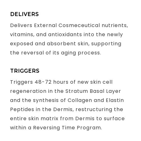
DELIVERS
Delivers External Cosmeceutical nutrients,
vitamins, and antioxidants into the newly
exposed and absorbent skin, supporting
the reversal of its aging process.
TRIGGERS
Triggers 48-72 hours of new skin cell
regeneration in the Stratum Basal Layer
and the synthesis of Collagen and Elastin
Peptides in the Dermis, restructuring the
entire skin matrix from Dermis to surface
within a Reversing Time Program.