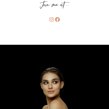
Join me at...
Instagram
Facebook