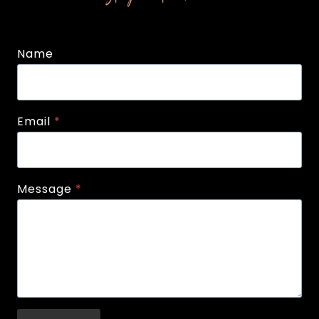
Name
Email
*
Message
*