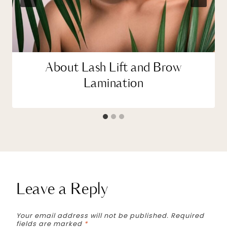
About Lash Lift and Brow
Lamination
Leave a Reply
Your email address will not be published.
Required
fields are marked
*