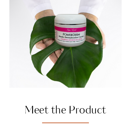
Meet the Product