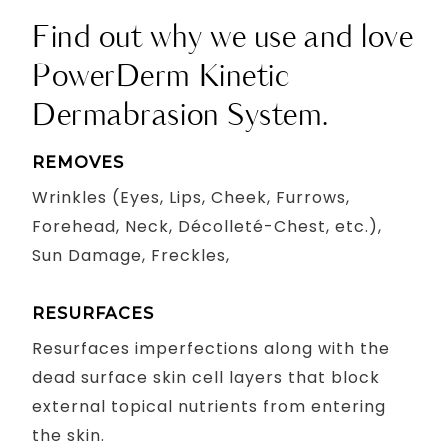
Find out why we use and love
PowerDerm Kinetic
Dermabrasion System.
REMOVES
Wrinkles (Eyes, Lips, Cheek, Furrows,
Forehead, Neck, Décolleté-Chest, etc.),
Sun Damage, Freckles,
RESURFACES
Resurfaces imperfections along with the
dead surface skin cell layers that block
external topical nutrients from entering
the skin.