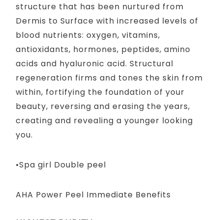
structure that has been nurtured from
Dermis to Surface with increased levels of
blood nutrients: oxygen, vitamins,
antioxidants, hormones, peptides, amino
acids and hyaluronic acid. Structural
regeneration firms and tones the skin from
within, fortifying the foundation of your
beauty, reversing and erasing the years,
creating and revealing a younger looking
you.
•Spa girl Double peel
AHA Power Peel Immediate Benefits